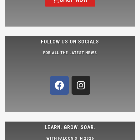
FOLLOW US ON SOCIALS
FOR ALL THE LATEST NEWS
LEARN. GROW. SOAR.
WITH FALCON'S IN 2026