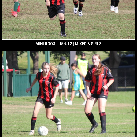
MINI ROOS | U5-U12 | MIXED & GIRLS