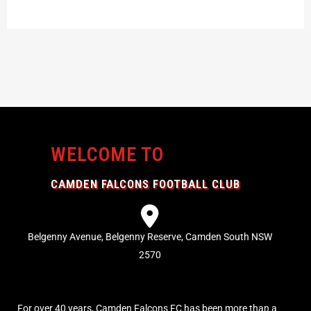
WELCOME TO
CAMDEN FALCONS FOOTBALL CLUB
Belgenny Avenue, Belgenny Reserve, Camden South NSW
2570
For over 40 years, Camden Falcons FC has been more than a