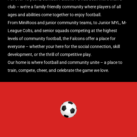
club – we’re a family-friendly community where players of all
ages and abilities come together to enjoy football.
From MiniRoos and junior community teams, to Junior MYL, M-
League Colts, and senior squads competing at the highest
levels of community football, the Falcons offer a place for
everyone – whether your here for the social connection, skill
development, or the thrill of competitive play.
Our home is where football and community unite – a place to
train, compete, cheer, and celebrate the game we love.