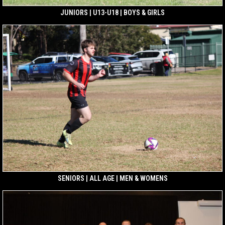
JUNIORS | U13-U18 | BOYS & GIRLS
SENIORS | ALL AGE | MEN & WOMENS