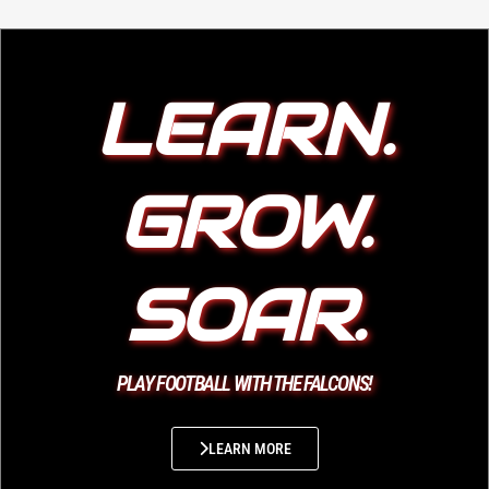
LEARN.
GROW.
SOAR.
PLAY FOOTBALL WITH THE FALCONS!
LEARN MORE