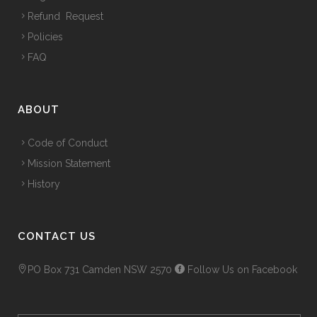
Refund Request
Policies
FAQ
ABOUT
Code of Conduct
Mission Statement
History
CONTACT US
PO Box 731 Camden NSW 2570
Follow Us on Facebook