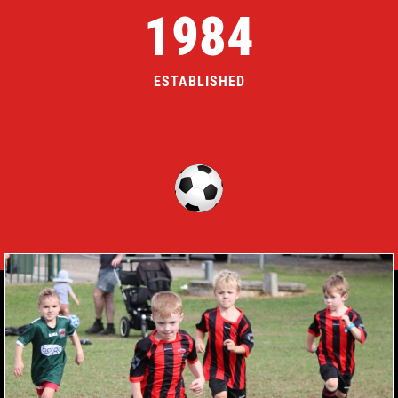
1984
ESTABLISHED