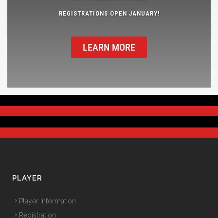
REGISTRATIONS OPEN JANUARY!
LEARN MORE
PLAYER
Player Information
Registration