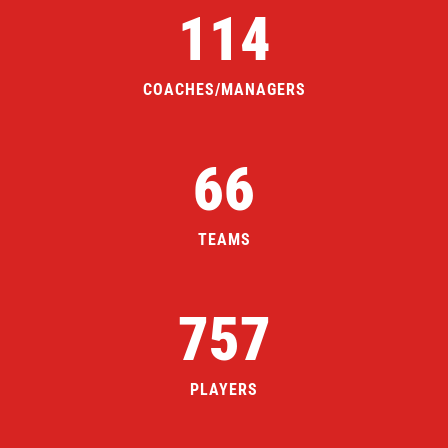
114
COACHES/MANAGERS
66
TEAMS
757
PLAYERS