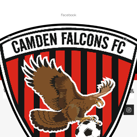
Facebook
VE CLOSED UNTIL FURTHER NOTICE |
READ CAMDEN COUNCIL