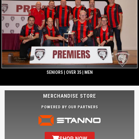
SENIORS | OVER 35 | MEN
MERCHANDISE STORE
POWERED BY OUR PARTNERS
SHOP NOW