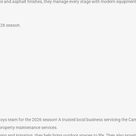
ete and asphalt finishes, they manage every stage with modern equipmen
026 season.
ys team for the 2026 season! A trusted local business servicing the C
property maintenance services.
ing and irrigation, they help bring outdoor spaces to life. They also prov