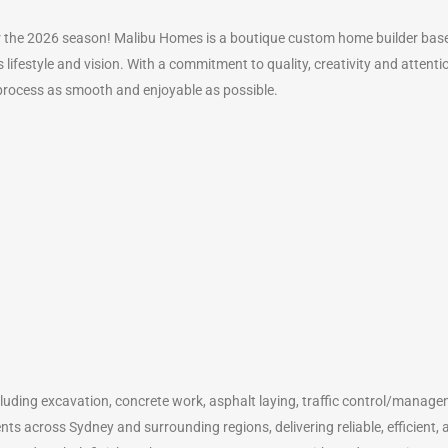
the 2026 season! Malibu Homes is a boutique custom home builder based
s lifestyle and vision. With a commitment to quality, creativity and attent
process as smooth and enjoyable as possible.
including excavation, concrete work, asphalt laying, traffic control/manage
ts across Sydney and surrounding regions, delivering reliable, efficient, a