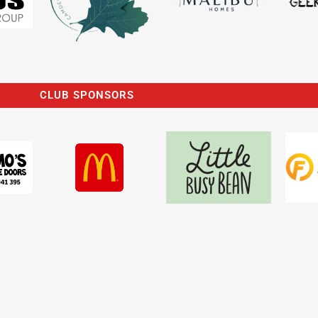
CLUB SPONSORS