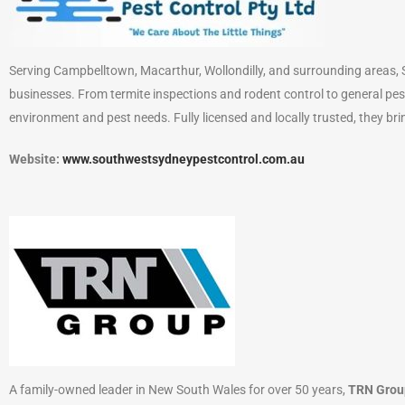
Serving Campbelltown, Macarthur, Wollondilly, and surrounding areas, S
businesses. From termite inspections and rodent control to general pes
environment and pest needs. Fully licensed and locally trusted, they bri
Website:
www.southwestsydneypestcontrol.com.au
A family-owned leader in New South Wales for over 50 years,
TRN Grou