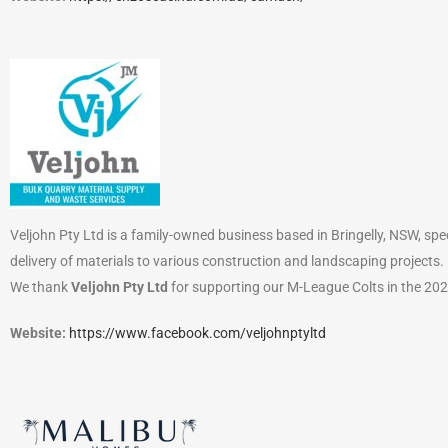
Veljohn Pty Ltd is a family-owned business based in Bringelly, NSW, speci
delivery of materials to various construction and landscaping projects.
We thank
Veljohn Pty Ltd
for supporting our M-League Colts in the 20
Website:
https://www.facebook.com/veljohnptyltd