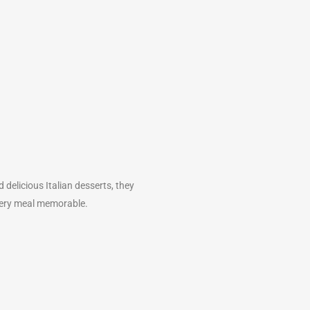
delicious Italian desserts, they
every meal memorable.