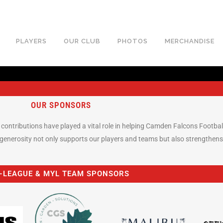
PLAYERS
OUR CLUB
PHOTOS
MERCHANDISE
OUR SPONSORS
ur contributions have played a vital role in helping Camden Falcons Footba
enerosity not only supports our players and teams but also strengthens
-LEAGUE & MYL TEAM SPONSORS