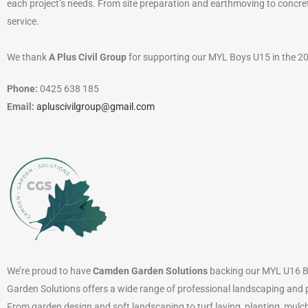
each project’s needs. From site preparation and earthmoving to concr
service.
We thank
A Plus Civil Group
for supporting our MYL Boys U15 in the 2
Phone:
0425 638 185
Email:
apluscivilgroup@gmail.com
We’re proud to have
Camden Garden Solutions
backing our MYL U16 Bo
Garden Solutions offers a wide range of professional landscaping and 
From garden design and soft landscaping to turf laying, planting, mulch