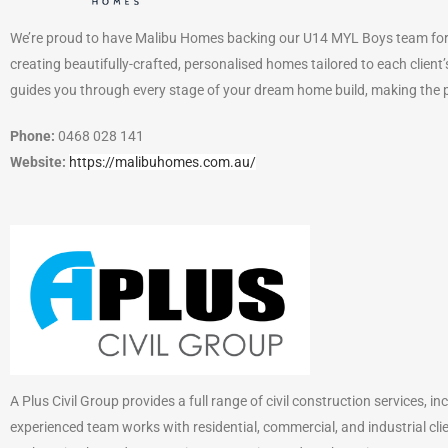
We’re proud to have Malibu Homes backing our U14 MYL Boys team for 
creating beautifully-crafted, personalised homes tailored to each client’
guides you through every stage of your dream home build, making the 
Phone:
0468 028 141
Website:
https://malibuhomes.com.au/
A Plus Civil Group provides a full range of civil construction services, 
experienced team works with residential, commercial, and industrial clien