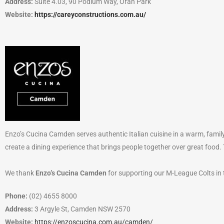
Address:
Suite 4.03, 90 Podium Way, Oran Park
Website:
https://careyconstructions.com.au/
Enzo’s Cucina Camden serves authentic Italian cuisine in a warm, family
create a dining experience that brings people together over great food
We thank
Enzo’s Cucina Camden
for supporting our M-League Colts in
Phone:
(02) 4655 8000
Address:
3 Argyle St, Camden NSW 2570
Website:
https://enzoscucina.com.au/camden/