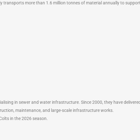
ly transports more than 1.6 million tonnes of material annually to suppor
alising in sewer and water infrastructure. Since 2000, they have delivered 
ruction, maintenance, and large-scale infrastructure works.
olts in the 2026 season.