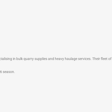
alising in bulk quarry supplies and heavy haulage services. Their fleet of
26 season.