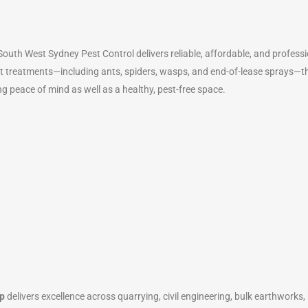
outh West Sydney Pest Control delivers reliable, affordable, and profess
t treatments—including ants, spiders, wasps, and end-of-lease sprays—the
ng peace of mind as well as a healthy, pest-free space.
p
delivers excellence across quarrying, civil engineering, bulk earthworks,