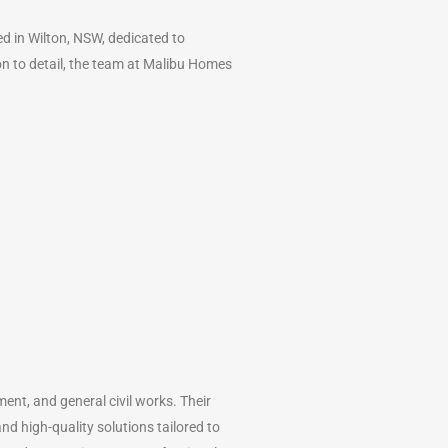
 in Wilton, NSW, dedicated to
ion to detail, the team at Malibu Homes
ment, and general civil works. Their
nd high-quality solutions tailored to