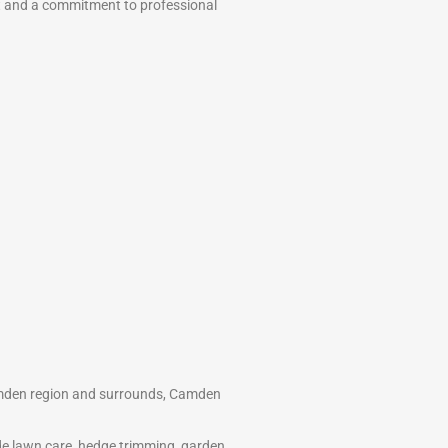
t and a commitment to professional
amden region and surrounds, Camden
ide lawn care, hedge trimming, garden