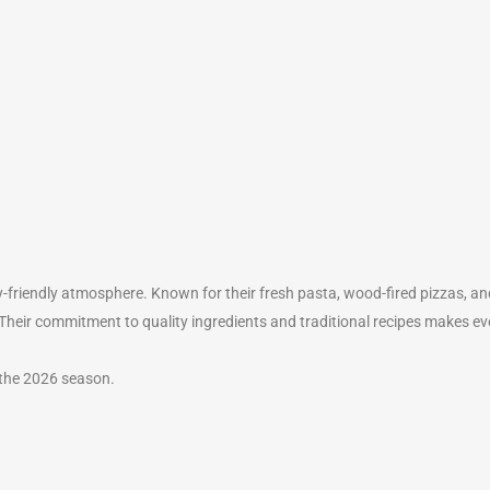
-friendly atmosphere. Known for their fresh pasta, wood-fired pizzas, and 
. Their commitment to quality ingredients and traditional recipes makes 
 the 2026 season.