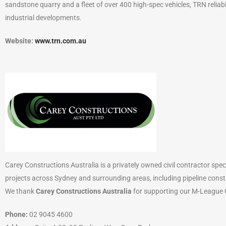
sandstone quarry and a fleet of over 400 high-spec vehicles, TRN reliab
industrial developments.
Website:
www.trn.com.au
Carey Constructions Australia is a privately owned civil contractor speci
projects across Sydney and surrounding areas, including pipeline const
We thank
Carey Constructions Australia
for supporting our M-League C
Phone:
02 9045 4600