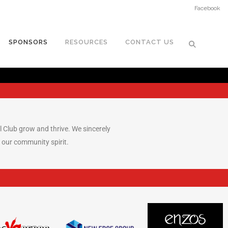
Facebook
SPONSORS
RESOURCES
CONTACT US
ll Club grow and thrive. We sincerely
 our community spirit.