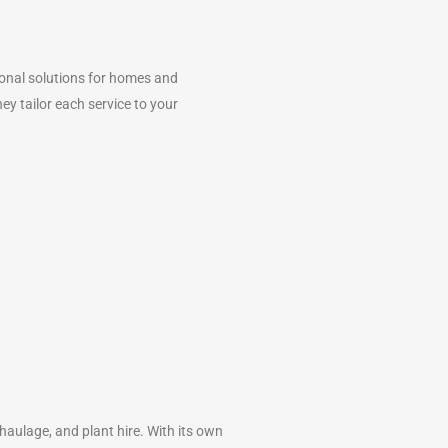
ional solutions for homes and
y tailor each service to your
 haulage, and plant hire. With its own