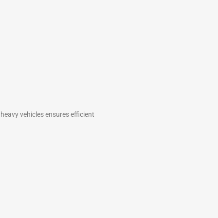
 heavy vehicles ensures efficient