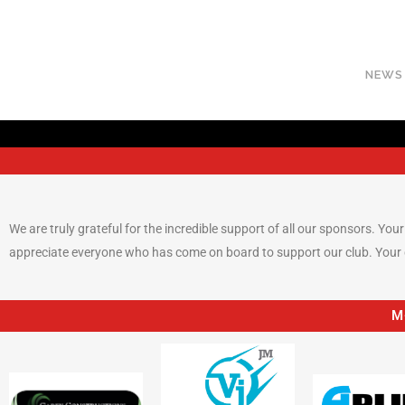
NEWS
We are truly grateful for the incredible support of all our sponsors. Yo
appreciate everyone who has come on board to support our club. Your g
M