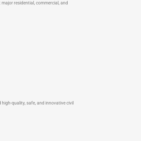
t major residential, commercial, and
high-quality, safe, and innovative civil