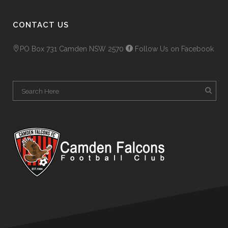
CONTACT US
PO Box 731 Camden NSW 2570
Follow Us on Facebook