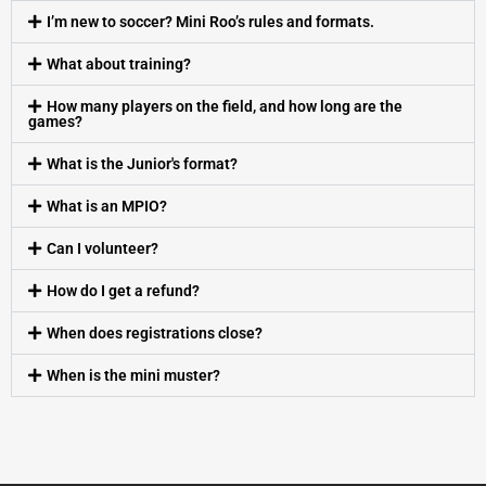
I’m new to soccer? Mini Roo’s rules and formats.
What about training?
How many players on the field, and how long are the
games?
What is the Junior's format?
What is an MPIO?
Can I volunteer?
How do I get a refund?
When does registrations close?
When is the mini muster?