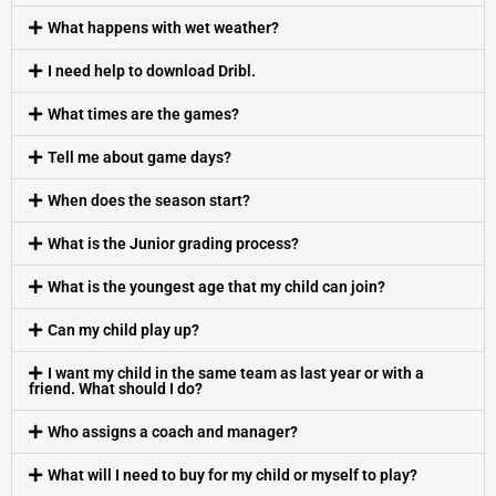
What happens with wet weather?
I need help to download Dribl.
What times are the games?
Tell me about game days?
When does the season start?
What is the Junior grading process?
What is the youngest age that my child can join?
Can my child play up?
I want my child in the same team as last year or with a
friend. What should I do?
Who assigns a coach and manager?
What will I need to buy for my child or myself to play?