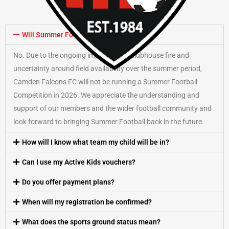
Will Summer Football run in 2026?
No. Due to the ongoing impact of the clubhouse fire and
uncertainty around field availability over the summer period,
Camden Falcons FC will not be running a Summer Football
Competition in 2026. We appreciate the understanding and
support of our members and the wider football community and
look forward to bringing Summer Football back in the future.
How will I know what team my child will be in?
Can I use my Active Kids vouchers?
Do you offer payment plans?
When will my registration be confirmed?
What does the sports ground status mean?