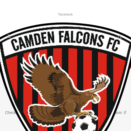
Facebook
FREQUENTLY ASKED QUESTIONS
How Can We Help?
Check out our frequently asked questions to help find the answer. If
you can’t, use the
contact us
page to ask.