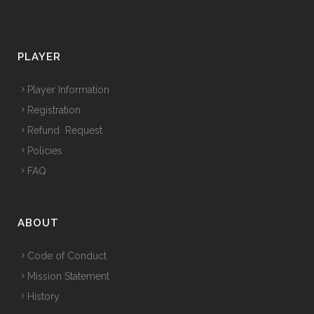
PLAYER
Player Information
Registration
Refund Request
Policies
FAQ
ABOUT
Code of Conduct
Mission Statement
History