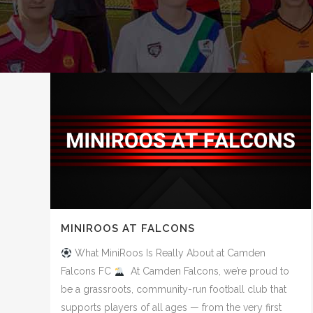
MINIROOS AT FALCONS
What MiniRoos Is Really About at Camden
Falcons FC
At Camden Falcons, we’re proud to
be a grassroots, community-run football club that
supports players of all ages — from the very first