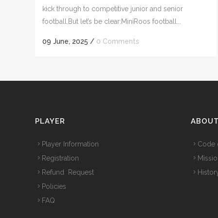
kick through to competitive junior and senior
football.But let’s be clear:MiniRoos football...
09 June, 2025
/
0 Comments
PLAYER
ABOU
Player Information
Code 
Registration
Missio
Refund Request
Histor
Policies
FAQ