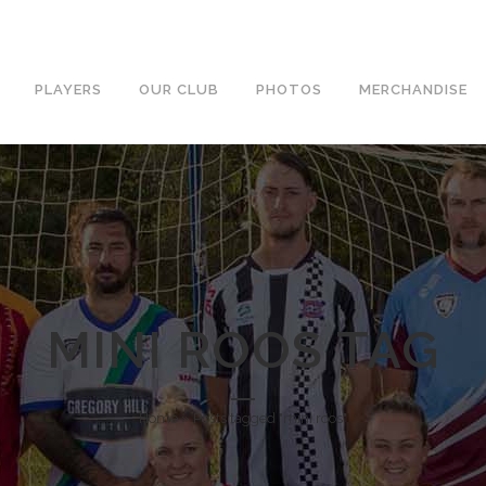
PLAYERS
OUR CLUB
PHOTOS
MERCHANDISE
MINI ROOS TAG
Home
»
Posts tagged "mini roos"