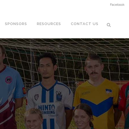
Facebook
SPONSORS
RESOURCES
CONTACT US