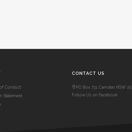
T
CONTACT US
of Conduct
PO Box 731 Camden NSW 25
Follow Us on Facebook
n Statement
y