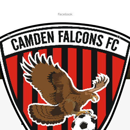
Facebook
PROUDTOBEAFALCON TAG
Home
»
Posts tagged "ProudToBeAFalcon"