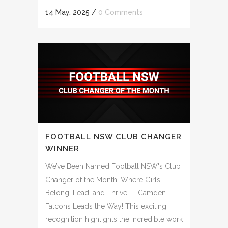
14 May, 2025
/
0 Comments
FOOTBALL NSW CLUB CHANGER
WINNER
We’ve Been Named Football NSW's Club
Changer of the Month! Where Girls
Belong, Lead, and Thrive — Camden
Falcons Leads the Way! This exciting
recognition highlights the incredible work