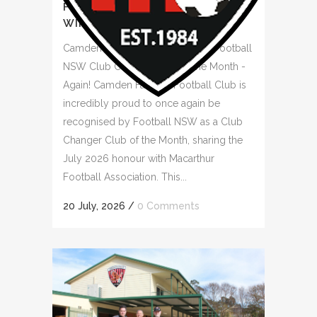
FOOTBALL NSW CLUB CHANGER
WINNER AGAIN
Camden Falcons Recognised as Football
NSW Club Changer Club of the Month -
Again! Camden Falcons Football Club is
incredibly proud to once again be
recognised by Football NSW as a Club
Changer Club of the Month, sharing the
July 2026 honour with Macarthur
Football Association. This...
20 July, 2026
/
0 Comments