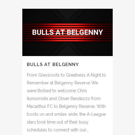
BULLS AT BELGENNY
From Grassroots to Greatness A Night to
Remember at Belgenny Reserve We
were thrilled to welcome Chris
Ikonomidis and Oliver Randazzo from
Macarthur FC to Belgenny Reserve. With
boots on and smiles wide, the A-League
stars took time out of their busy
schedules to connect with our...