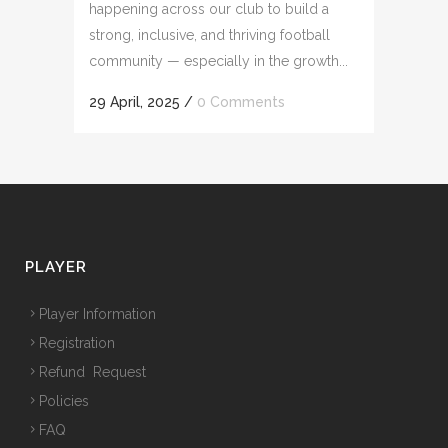
happening across our club to build a
strong, inclusive, and thriving football
community — especially in the growth...
29 April, 2025
/
0 Comments
PLAYER
Player Information
Registration
Refund Request
Policies
FAQ