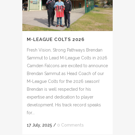
M-LEAGUE COLTS 2026
Fresh Vision, Strong Pathways Brendan
Sammut to Lead M-League Colts in 2026
Camden Falcons are excited to announce
Brendan Sammut as Head Coach of our
M-League Colts for the 2026 season!
Brendan is well respected for his
expertise and dedication to player
development. His track record speaks
for...
17 July, 2025
/
0 Comments