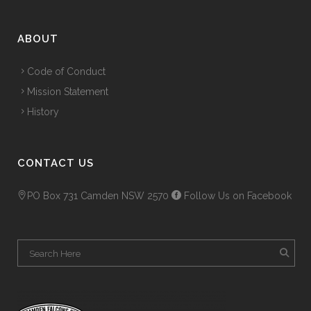
ABOUT
Code of Conduct
Mission Statement
History
CONTACT US
PO Box 731 Camden NSW 2570
Follow Us on Facebook