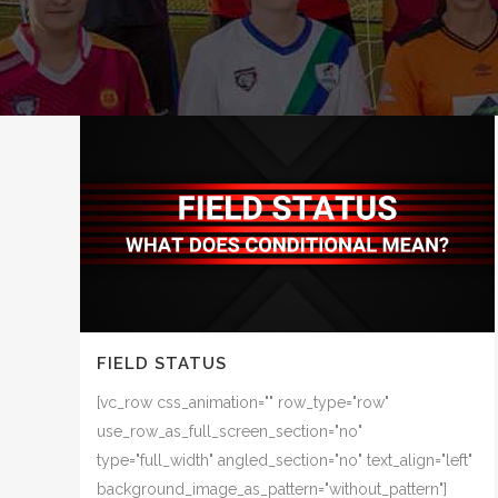
FIELD STATUS
[vc_row css_animation="" row_type="row"
use_row_as_full_screen_section="no"
type="full_width" angled_section="no" text_align="left"
background_image_as_pattern="without_pattern"]