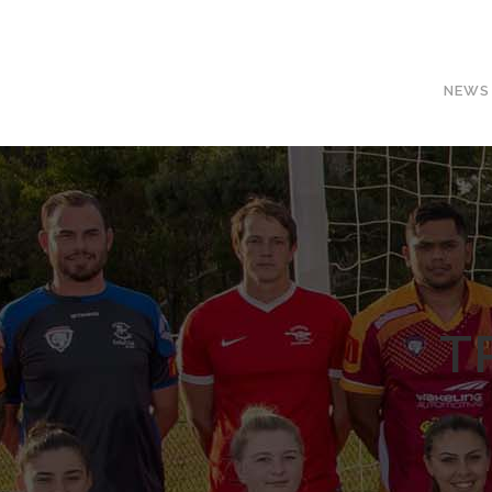
NEWS
T