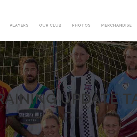
PLAYERS
OUR CLUB
PHOTOS
MERCHANDISE
RAINING UPDATE T
Home
»
Posts tagged "training update"