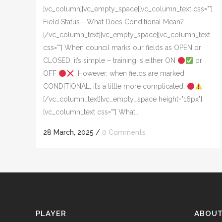
[vc_column][vc_empty_space][vc_column_text css=""]
Field Status - What Does Conditional Mean?
[/vc_column_text][vc_empty_space][vc_column_text
css=""] When council marks our fields as OPEN or
CLOSED, it’s simple – training is either ON
or
OFF
. However, when fields are marked
CONDITIONAL, it’s a little more complicated.
[/vc_column_text][vc_empty_space height="16px"]
[vc_column_text css=""] What...
28 March, 2025
/
0 Comments
PLAYER
ABOU