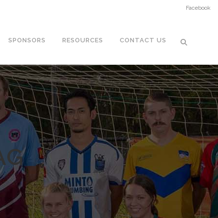
Facebook
SPONSORS
RESOURCES
CONTACT US
AG