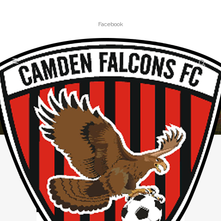
Facebook
NEWS
Home
»
News
(Page 2)