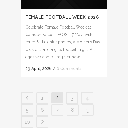
FEMALE FOOTBALL WEEK 2026
Celebrate Female Football Week at
Camden Falcons FC (8–17 May) with
mum & daughter photos, a Mother’s Day
walk out, and a girls football night. All
ages welcome—register now....
29 April, 2026
/
0 Comments
2
1
3
4
5
6
7
8
9
10