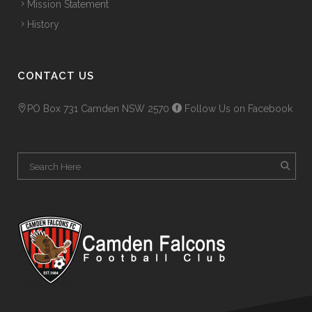
Mission Statement
History
CONTACT US
PO Box 731 Camden NSW 2570
Follow Us on Facebook