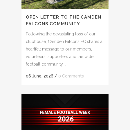
OPEN LETTER TO THE CAMDEN
FALCONS COMMUNITY
Following the devastating loss of our
clubhouse, Camden Falcons FC shares a
heartfelt message to our members,
volunteers, supporters and the wider
football community....
06 June, 2026
/
0 Comments