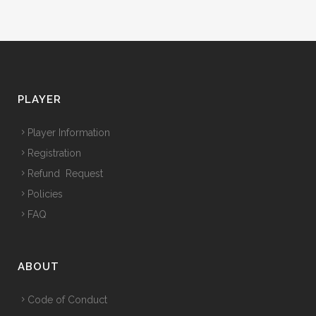
PLAYER
Player Information
Registration
Refund Request
Policies
FAQ
ABOUT
Code of Conduct