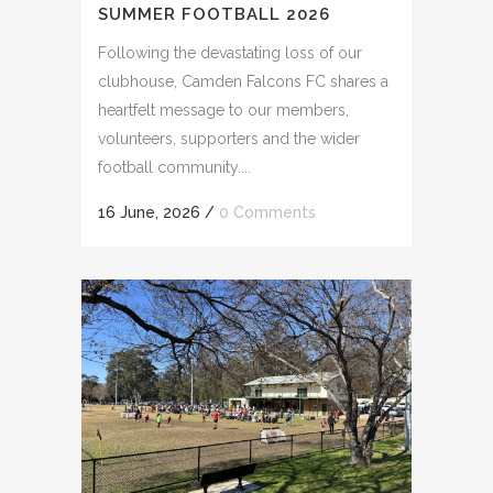
SUMMER FOOTBALL 2026
Following the devastating loss of our
clubhouse, Camden Falcons FC shares a
heartfelt message to our members,
volunteers, supporters and the wider
football community....
16 June, 2026
/
0 Comments