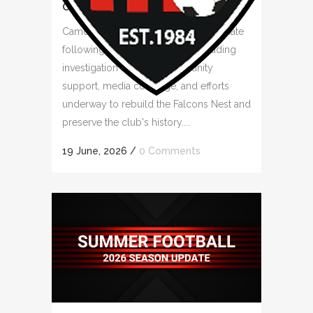
COMMUNITY RALLIES
Camden Falcons FC provides an update
following the clubhouse fire, including
investigation findings, community
support, media coverage, and efforts
underway to rebuild the Falcons Nest and
preserve the club's history....
19 June, 2026
/
0 Comments