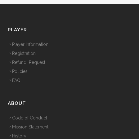
PLAYER
Player Information
Registration
Refund Request
Policies
FAQ
ABOUT
Code of Conduct
Mission Statement
History