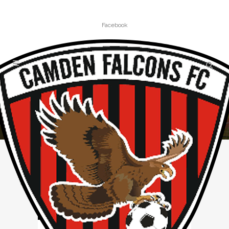
Facebook
MINIROOS TAG
Home
»
Posts tagged "miniroos"