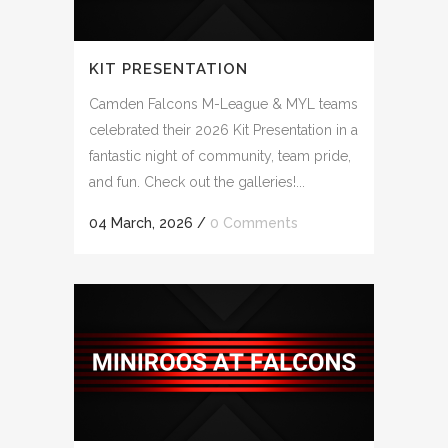
KIT PRESENTATION
Camden Falcons M-League & MYL teams
celebrated their 2026 Kit Presentation in a
fantastic night of community, team pride,
and fun. Check out the galleries!...
04 March, 2026
/
0 Comments