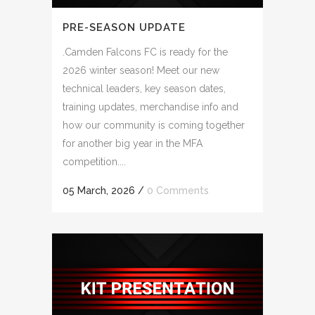
PRE-SEASON UPDATE
.Camden Falcons FC is ready for the
2026 winter season! Meet our new
technical leaders, key season dates,
training updates, merchandise info and
how our community is coming together
for another big year in the MFA
competition....
05 March, 2026
/
0 Comments