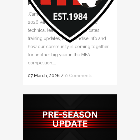
MINIROOS – RULES
.Camden Falcons FC is ready for the
2026 winter season! Meet our new
technical leaders, key season dates,
training updates, merchandise info and
how our community is coming together
for another big year in the MFA
competition....
07 March, 2026
/
0 Comments