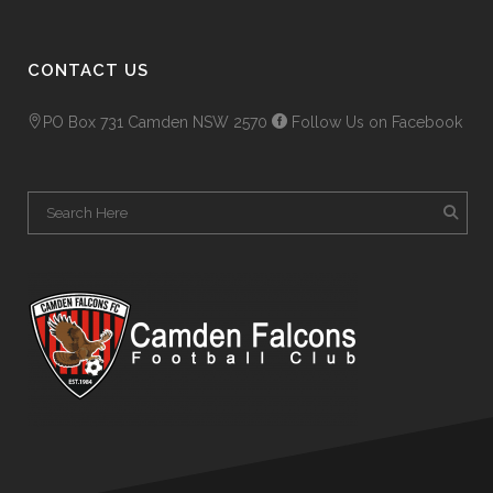
CONTACT US
PO Box 731 Camden NSW 2570
Follow Us on Facebook