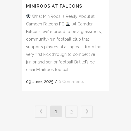
MINIROOS AT FALCONS
What MiniRoos Is Really About at
Camden Falcons FC
At Camden
Falcons, we’re proud to be a grassroots,
community-run football club that
supports players of all ages — from the
very first kick through to competitive
junior and senior football.But let’s be
clear:MiniRoos football...
09 June, 2025
/
0 Comments
1
2